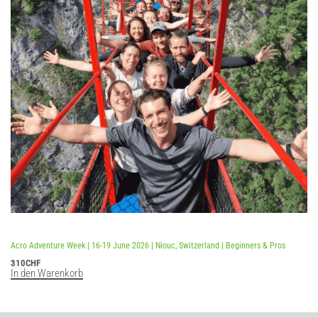
Bewertet mit
5.00
von 5
Acro Adventure Week | 16-19 June 2026 | Niouc, Switzerland | Beginners & Pros
310
CHF
In den Warenkorb