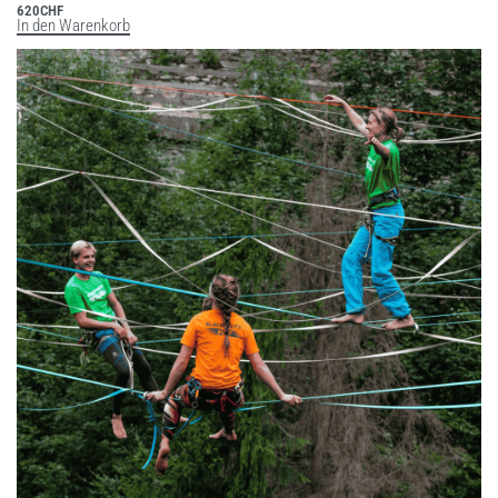
620
CHF
In den Warenkorb