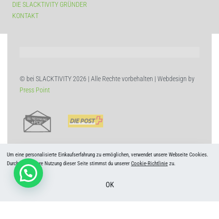
DIE SLACKTIVITY GRÜNDER
KONTAKT
© bei SLACKTIVITY 2026 | Alle Rechte vorbehalten | Webdesign by
Press Point
Um eine personalisierte Einkaufserfahrung zu ermöglichen, verwendet unsere Webseite Cookies.
Durch die weitere Nutzung dieser Seite stimmst du unserer
Cookie-Richtlinie
zu.
OK
Deutsch