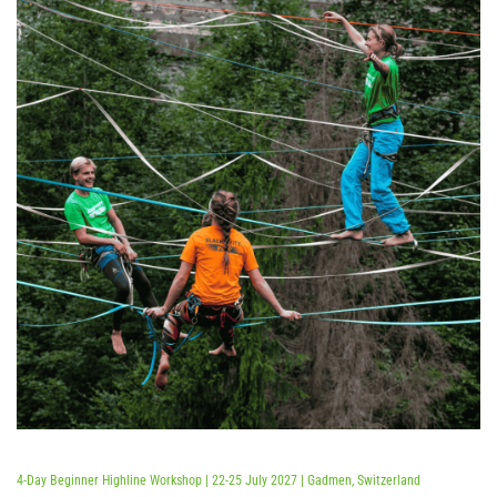
Bewertet mit
5.00
von 5
4-Day Beginner Highline Workshop | 22-25 July 2027 | Gadmen, Switzerland