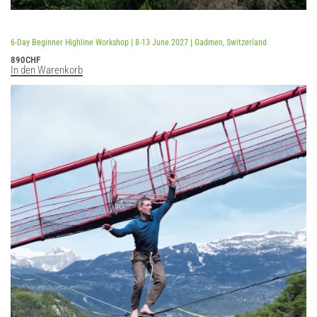
Bewertet mit
5.00
von 5
6-Day Beginner Highline Workshop | 8-13 June 2027 | Gadmen, Switzerland
890
CHF
In den Warenkorb