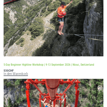
5-Day Beginner Highline Workshop | 9-13 September 2026 | Niouc, Switzerland
530
CHF
In den Warenkorb