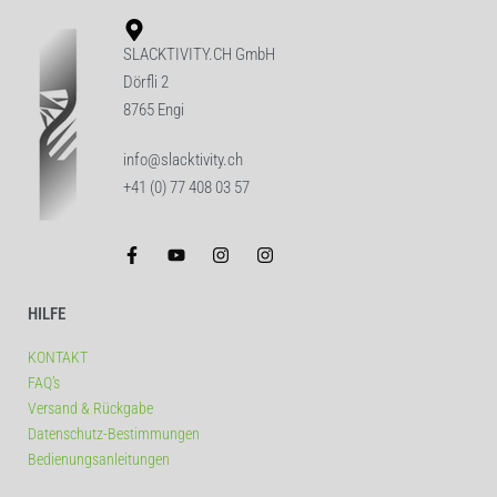
SLACKTIVITY.CH GmbH
Dörfli 2
8765 Engi
info@slacktivity.ch
+41 (0) 77 408 03 57
HILFE
KONTAKT
FAQ’s
Versand & Rückgabe
Datenschutz-Bestimmungen
Bedienungsanleitungen