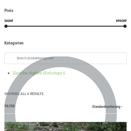
Preis
50CHF
890CHF
Kategorien
Slackline Highline Workshops
6
SHOWING ALL 6 RESULTS
FILTER
Standardsortierung