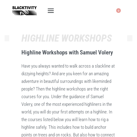
0
HIGHLINE WORKSHOPS
Highline Workshops with Samuel Volery
Have you always wanted to walk across a slackline at
dizzying heights? And are you keen for an amazing
adventure in beautiful surroundings with likeminded
people? Then the highline workshops are the right
courses for you. Under the guidance of Samuel
Volery, one of the most experienced highliners in the
world, you will do your first attempts on a highline. In
the courses listed below you will learn how to rig a
highline safely. This includes how to build anchor
points on trees and on rocks. But also how to connect