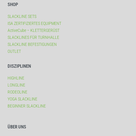
SHOP
SLACKLINE SETS
ISA ZERTIFIZIERTES EQUIPMENT
ActiveCube – KLETTERGERÜST
SLACKLINES FÜR TURNHALLE
SLACKLINE BEFESTIGUNGEN
OUTLET
DISZIPLINEN
HIGHLINE
LONGLINE
RODEOLINE
YOGA SLACKLINE
BEGINNER SLACKLINE
ÜBER UNS