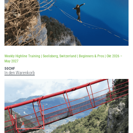
Weekly Highline Training | Seelisberg, Switzerland | Beginners & Pros | Okt 2026 –
May 2027
50
CHF
In den Warenkorb