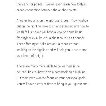
the 2 anchor points – we will even learn how to fly a
drone-connection between the anchor points.
Another focus is on the sport part. Learn how to slide
out on the highline, how to sit and stand up and how to
leash fall. Also we will have a look on some basic
freestyle tricks like e.g. a chest roll or a sit bounce.
These freestyle tricks are actually easier than
walking on the highline and will help you to overcome
your fears of height.
There are many more skills to be learned in the
course like e.g. how to rig a hammock on a highline.
But mainly we want to focus on your personal goals.
You will have plenty of time to bring in your questions.