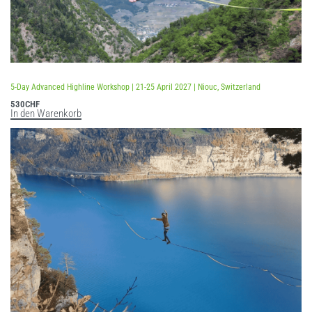
5-Day Advanced Highline Workshop | 21-25 April 2027 | Niouc, Switzerland
530
CHF
In den Warenkorb