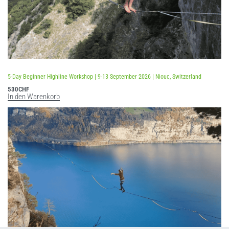
5-Day Beginner Highline Workshop | 9-13 September 2026 | Niouc, Switzerland
530
CHF
In den Warenkorb