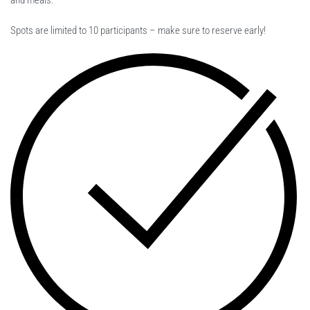
and meals.
Spots are limited to 10 participants – make sure to reserve early!