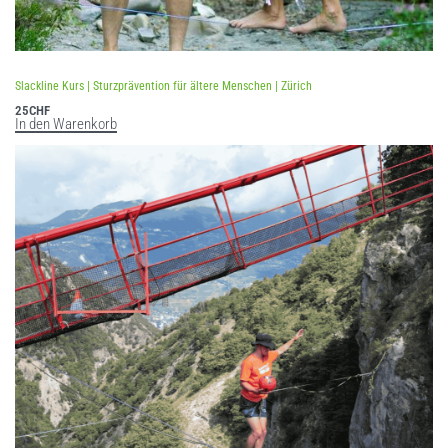
Slackline Kurs | Sturzprävention für ältere Menschen | Zürich
25
CHF
In den Warenkorb