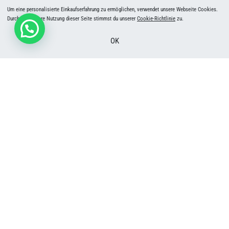
Um eine personalisierte Einkaufserfahrung zu ermöglichen, verwendet unsere Webseite Cookies.
Durch die weitere Nutzung dieser Seite stimmst du unserer
Cookie-Richtlinie
zu.
OK
Weekly Highline Training | Seelisberg, Switzerland | Beginners & Pros | Okt 2026 –
May 2027
50
CHF
In den Warenkorb
SLACKTIVITY.CH GmbH
Dörfli 2
8765 Engi