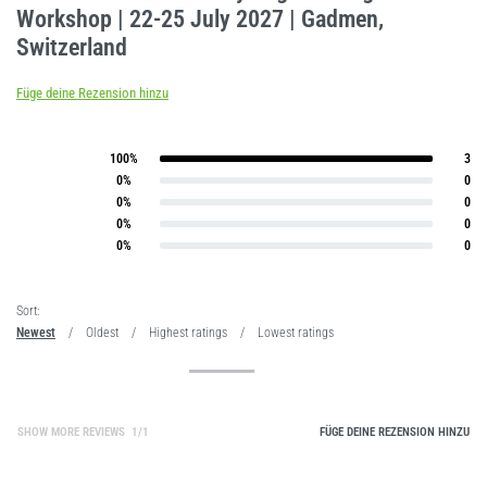
Workshop | 22-25 July 2027 | Gadmen,
Switzerland
Füge deine Rezension hinzu
100%
3
Bewertet mit
5
von 5
0%
0
Bewertet mit
4
von 5
0%
0
Bewertet mit
3
von 5
0%
0
Bewertet mit
2
von 5
0%
0
Bewertet mit
1
von 5
Sort:
Newest
Oldest
Highest ratings
Lowest ratings
SHOW MORE REVIEWS
/
FÜGE DEINE REZENSION HINZU