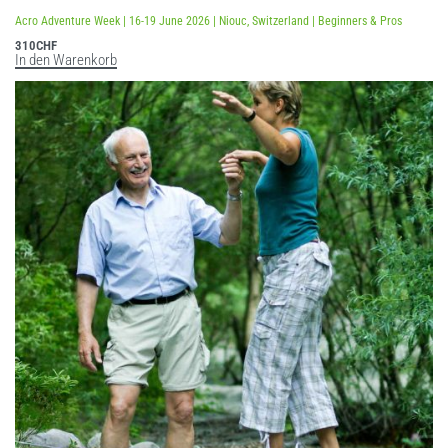
Bewertet mit
5.00
von 5
Acro Adventure Week | 16-19 June 2026 | Niouc, Switzerland | Beginners & Pros
310
CHF
In den Warenkorb