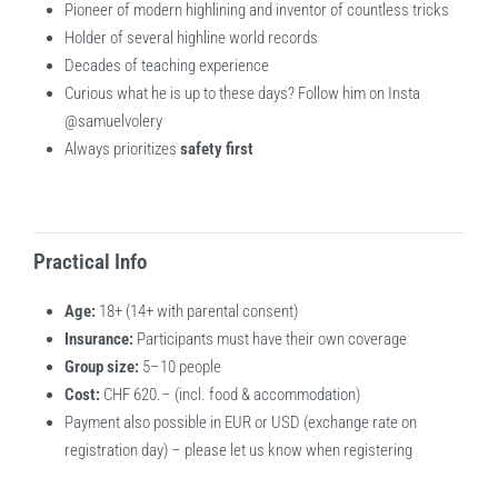
Pioneer of modern highlining and inventor of countless tricks
Holder of several highline world records
Decades of teaching experience
Curious what he is up to these days? Follow him on Insta
@samuelvolery
Always prioritizes
safety first
Practical Info
Age:
18+ (14+ with parental consent)
Insurance:
Participants must have their own coverage
Group size:
5–10 people
Cost:
CHF 620.– (incl. food & accommodation)
Payment also possible in EUR or USD (exchange rate on
registration day) – please let us know when registering