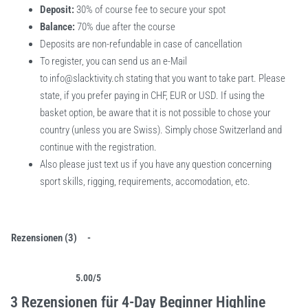
Deposit:
30% of course fee to secure your spot
Balance:
70% due after the course
Deposits are non-refundable in case of cancellation
To register, you can send us an e-Mail
to
info@slacktivity.ch
stating that you want to take part. Please
state, if you prefer paying in CHF, EUR or USD. If using the
basket option, be aware that it is not possible to chose your
country (unless you are Swiss). Simply chose Switzerland and
continue with the registration.
Also please just text us if you have any question concerning
sport skills, rigging, requirements, accomodation, etc.
Rezensionen (3)
5.00
/5
Bewertet mit
3
5.00
von 5, basierend auf
Kundenbewertungen
3 Rezensionen für
4-Day Beginner Highline