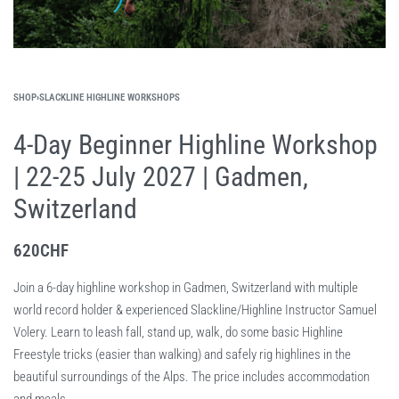
SHOP
›
SLACKLINE HIGHLINE WORKSHOPS
4-Day Beginner Highline Workshop
| 22-25 July 2027 | Gadmen,
Switzerland
620
CHF
Join a 6-day highline workshop in Gadmen, Switzerland with multiple
world record holder & experienced Slackline/Highline Instructor Samuel
Volery. Learn to leash fall, stand up, walk, do some basic Highline
Freestyle tricks (easier than walking) and safely rig highlines in the
beautiful surroundings of the Alps. The price includes accommodation