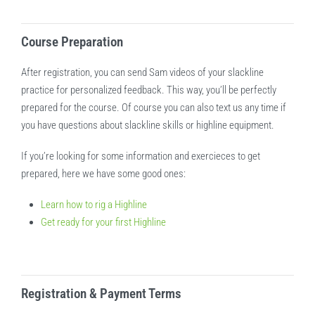
Course Preparation
After registration, you can send Sam videos of your slackline
practice for personalized feedback. This way, you’ll be perfectly
prepared for the course. Of course you can also text us any time if
you have questions about slackline skills or highline equipment.
If you’re looking for some information and exercieces to get
prepared, here we have some good ones:
Learn how to rig a Highline
Get ready for your first Highline
Registration & Payment Terms