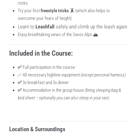
rocks
Try your first
freestyle tricks 🤸
(which also helps to
overcome your fears of height)
Learn to
Leashfall
safely and climb up the leash again
Enjoy breathtaking views of the Swiss Alps 🏔️
Included in the Course:
✅
Full participation in the course
✅ All necessary highline equipment
(except personal harness)
✅
3x breakfast and 3x dinner
✅
Accommodation in the group house
(bring sleeping bag &
bed sheet – optionally you can also sleep in your van)
Location & Surroundings