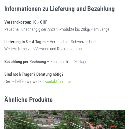
Informationen zu Lieferung und Bezahlung
Versandkosten: 10.- CHF
Pauschal, unabhängig der Anzahl Produkte bis 20kg/ <1m Länge
Lieferung in 3 – 4 Tagen
– Versand per Schweizer Post
Weitere Infos zum Versand und Rückgaben
hier
.
Bezahlung per Rechnung
– Zahlungsfrist: 20 Tage
Sind noch Fragen? Beratung nötig?
Gerne helfen wir weiter:
Kontaktformular
Ähnliche Produkte