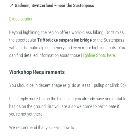
📍
Gadmen, Switzerland – near the Sustenpass
Exact location
Beyond highlining, the region offers world-class hiking. Don’t miss
the spectacular
Triftbrücke suspension bridge
or the Sustenpass
with its dramatic alpine scenery and even more highline spots. You
can find detailed information about those
Highline Spots here
.
Workshop Requirements
You should be in decent shape (e.g. do at least 1 pullup or climb 5b).
It is simply more fun on the highline if you already have some stable
basics on the ground. But you are also welcome to participate if
you’re not yet there.
We recommend that you learn how to