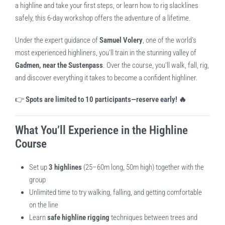
a highline and take your first steps, or learn how to rig slacklines
safely, this 6-day workshop offers the adventure of a lifetime.
Under the expert guidance of
Samuel Volery
, one of the world’s
most experienced highliners, you’ll train in the stunning valley of
Gadmen, near the Sustenpass
. Over the course, you’ll walk, fall, rig,
and discover everything it takes to become a confident highliner.
👉
Spots are limited to 10 participants—reserve early! 🔥
What You’ll Experience in the Highline
Course
Set up
3 highlines
(25–60m long, 50m high) together with the
group
Unlimited time to try walking, falling, and getting comfortable
on the line
Learn
safe highline rigging
techniques between trees and