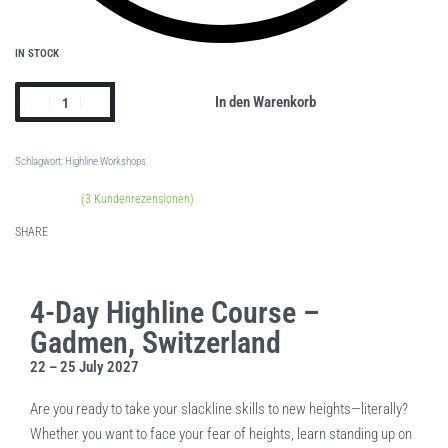
IN STOCK
In den Warenkorb
Schlagwort:
Highline Workshops
(
3
Kundenrezensionen)
Bewertet mit
1
5.00
von 5, basierend auf
Kundenbewertung
SHARE
4-Day Highline Course –
Gadmen, Switzerland
22 – 25 July 2027
Are you ready to take your slackline skills to new heights—literally?
Whether you want to face your fear of heights, learn standing up on