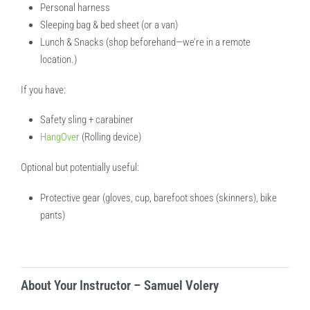
Personal harness
Sleeping bag & bed sheet (or a van)
Lunch & Snacks (shop beforehand—we’re in a remote
location.)
If you have:
Safety sling + carabiner
HangOver
(Rolling device)
Optional but potentially useful:
Protective gear (gloves, cup, barefoot shoes (skinners), bike
pants)
About Your Instructor – Samuel Volery