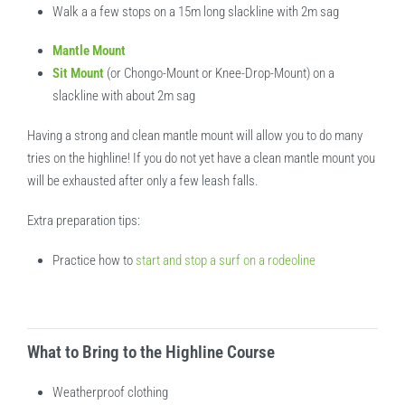
Walk a a few stops on a 15m long slackline with 2m sag
Mantle Mount
Sit Mount
(or Chongo-Mount or Knee-Drop-Mount) on a
slackline with about 2m sag
Having a strong and clean mantle mount will allow you to do many
tries on the highline! If you do not yet have a clean mantle mount you
will be exhausted after only a few leash falls.
Extra preparation tips:
Practice how to
start and stop a surf on a rodeoline
What to Bring to the Highline Course
Weatherproof clothing