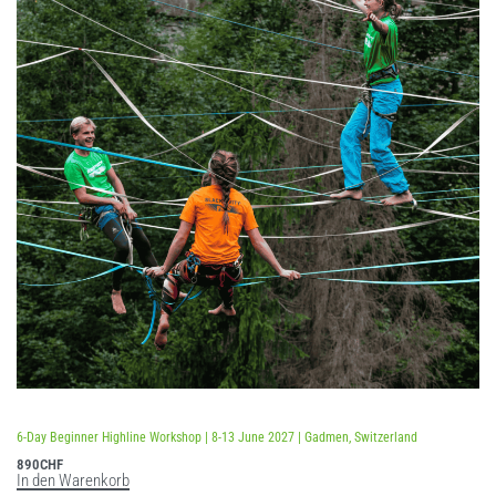
Bewertet mit
5.00
von 5
6-Day Beginner Highline Workshop | 8-13 June 2027 | Gadmen, Switzerland
890
CHF
In den Warenkorb